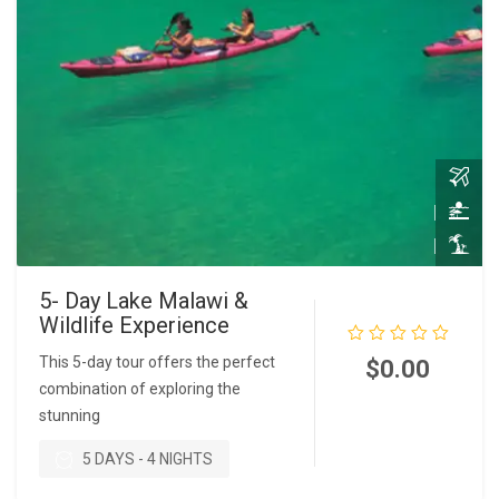
5- Day Lake Malawi &
Wildlife Experience
This 5-day tour offers the perfect
$
0.00
combination of exploring the
stunning
READ MORE
5 DAYS - 4 NIGHTS