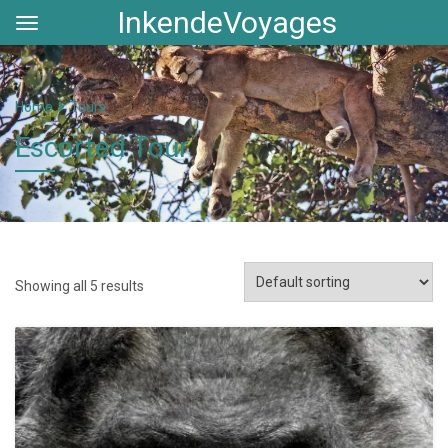
InkendeVoyages
Home
Tours
Escorted Tour
Showing all 5 results