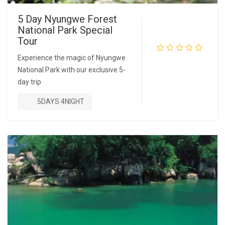
5 Day Nyungwe Forest
National Park Special
Tour
Experience the magic of Nyungwe
National Park with our exclusive 5-
READ MORE
day trip
5DAYS 4NIGHT