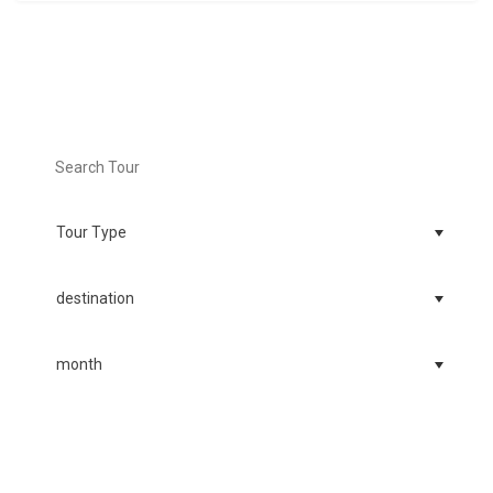
Search Tour
Find your dream tour today!
FIND TOURS