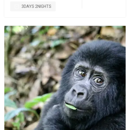
3DAYS 2NIGHTS