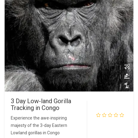
3 Day Low-land Gorilla
Tracking in Congo
Experience the awe-inspiring
majesty of the 3-day Eastern
READ MORE
Lowland gorillas in Congo