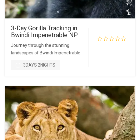
3-Day Gorilla Tracking in
Bwindi Impenetrable NP
Journey through the stunning
landscapes of Bwindi Impenetrable
READ MORE
3DAYS 2NIGHTS