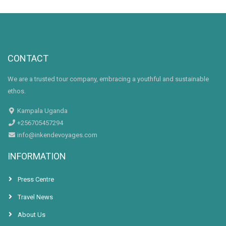
CONTACT
We are a trusted tour company, embracing a youthful and sustainable
ethos.
Kampala Uganda
+256705457294
info@inkendevoyages.com
INFORMATION
Press Centre
Travel News
About Us