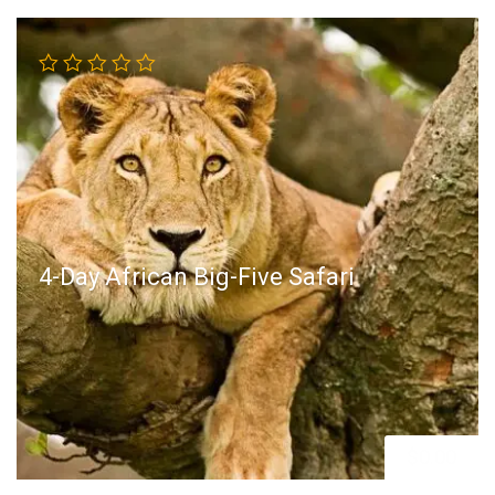
4-Day African Big-Five Safari
$
0.00