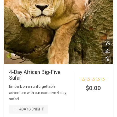
4-Day African Big-Five
Safari
Embark on an unforgettable
$
0.00
adventure with our exclusive 4-day
safari
READ MORE
4DAYS 3NIGHT