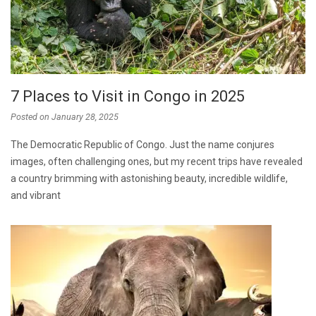
7 Places to Visit in Congo in 2025
Posted on
January 28, 2025
The Democratic Republic of Congo. Just the name conjures
images, often challenging ones, but my recent trips have revealed
a country brimming with astonishing beauty, incredible wildlife,
and vibrant