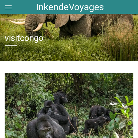
InkendeVoyages
visitcongo