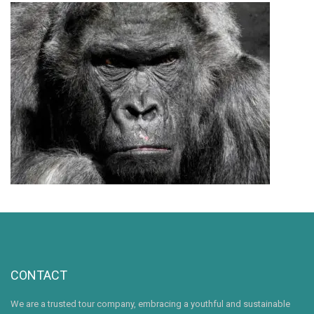
CONTACT
We are a trusted tour company, embracing a youthful and sustainable