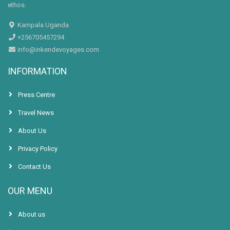
ethos.
Kampala Uganda
+256705457294
info@inkendevoyages.com
INFORMATION
Press Centre
Travel News
About Us
Privacy Policy
Contact Us
OUR MENU
About us